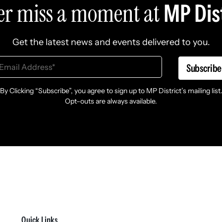
er miss a moment at
MP Dist
Get the latest news and events delivered to you.
Subscribe
By Clicking “Subscribe”, you agree to sign up to MP District’s mailing list
Opt–outs are always available.
Quick Links