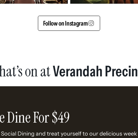
Follow on Instagram
hat’s on at
Verandah Precin
e Dine For $49
Social Dining and treat yourself to our delicious week 