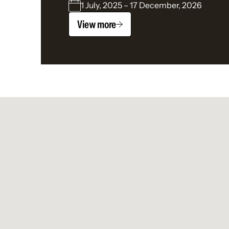
1 July, 2025 – 17 December, 2026
View more