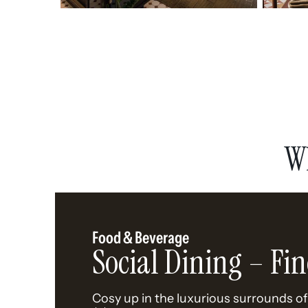
W
Food & Beverage
Social Dining – Fin
Cosy up in the luxurious surrounds of 