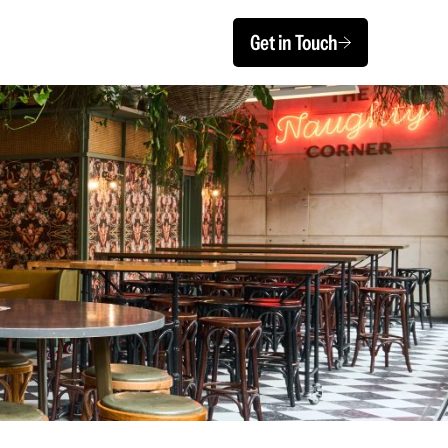
Get in Touch