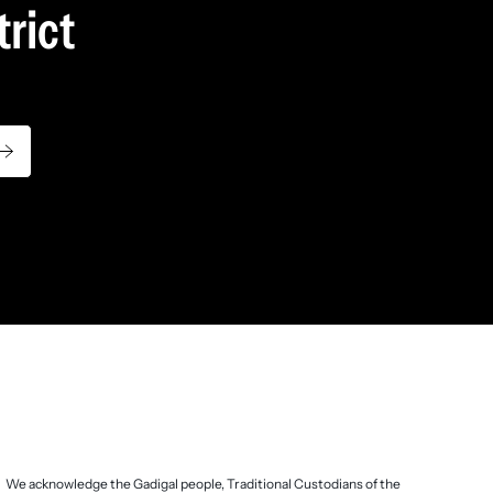
rict
.
We acknowledge the Gadigal people, Traditional Custodians of the