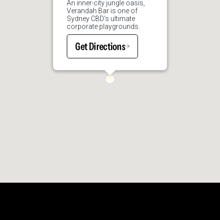
An inner-city jungle oasis,
Verandah Bar is one of
Sydney CBD’s ultimate
corporate playgrounds.
Get Directions