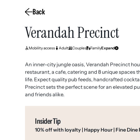
Back
Verandah Precinct
Mobility access
Adult
Couples
Family
Expand
An inner-city jungle oasis, Verandah Precinct hou
restaurant, a cafe, catering and 8 unique spaces th
life. Expect quality pub feeds, handcrafted cockta
Precinct sets the perfect scene for an elevated p
and friends alike.
Insider Tip
10% off with loyalty | Happy Hour | Fine Dine F