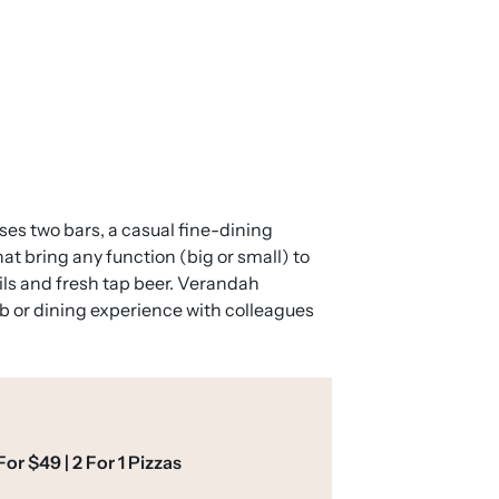
ses two bars, a casual fine-dining
at bring any function (big or small) to
ils and fresh tap beer. Verandah
ub or dining experience with colleagues
or $49 | 2 For 1 Pizzas