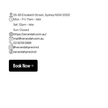
55-65 Elizabeth Street, Sydney NSW 2000
Mon – Fri: 11am – late
Sat: 12pm – late
Sun: Closed
https://verandah.com.au/
mail@verandah.com.au
02 9239 5888
@verandahprecinct
verandahprecinct
Book Now