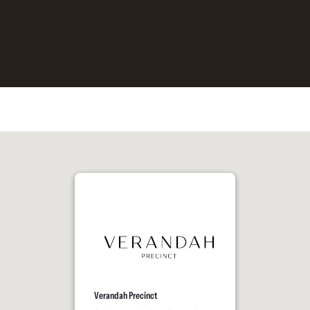
Verandah Precinct