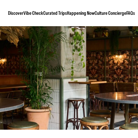
Discover
Vibe Check
Curated Trips
Happening Now
Culture Concierge
FAQs