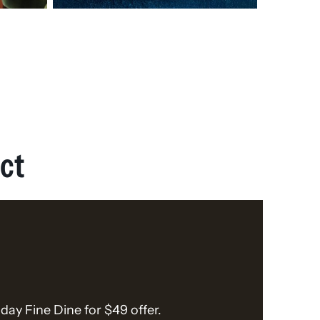
ct
day Fine Dine for $49 offer.