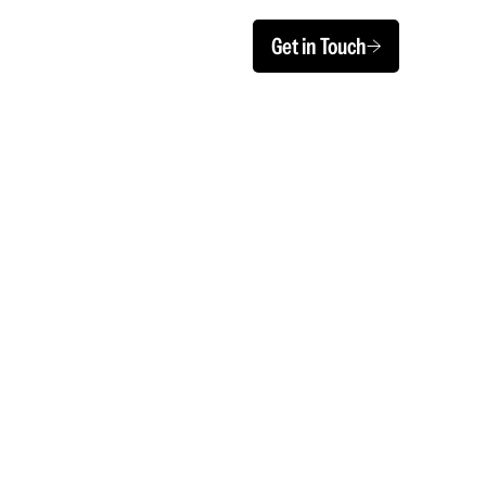
Get in Touch