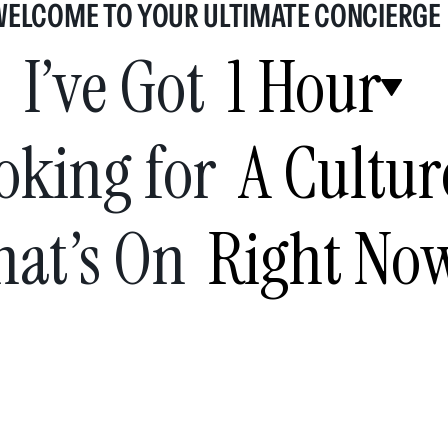
WELCOME TO YOUR ULTIMATE CONCIERGE
I’ve Got
1 Hour
oking for
A Cultur
at’s On
Right No