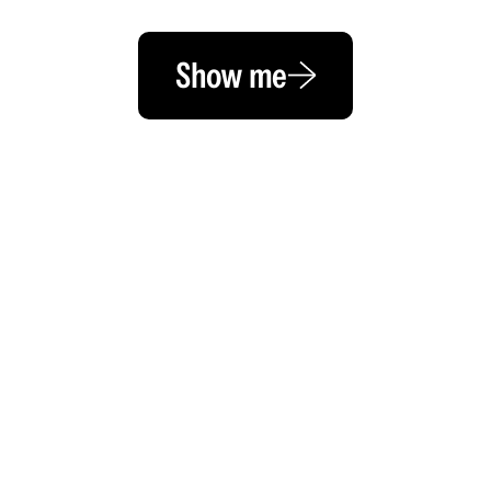
Show me