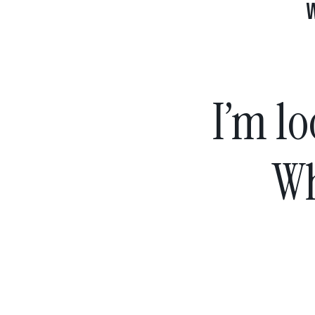
I’m lo
Wh