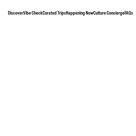
Discover
Vibe Check
Curated Trips
Happening Now
Culture Concierge
FAQs